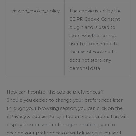
viewed_cookie_policy
The cookie is set by the
GDPR Cookie Consent
plugin and is used to
store whether or not
user has consented to
the use of cookies. It
does not store any
personal data.
How can I control the cookie preferences ?
Should you decide to change your preferences later
through your browsing session, you can click on the
« Privacy & Cookie Policy » tab on your screen. This will
display the consent notice again enabling you to
change your preferences or withdraw your consent