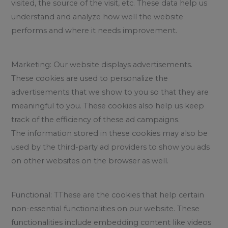
visited, the source of the visit, etc. These data help us
understand and analyze how well the website
performs and where it needs improvement.
Marketing: Our website displays advertisements.
These cookies are used to personalize the
advertisements that we show to you so that they are
meaningful to you. These cookies also help us keep
track of the efficiency of these ad campaigns.
The information stored in these cookies may also be
used by the third-party ad providers to show you ads
on other websites on the browser as well.
Functional: TThese are the cookies that help certain
non-essential functionalities on our website. These
functionalities include embedding content like videos