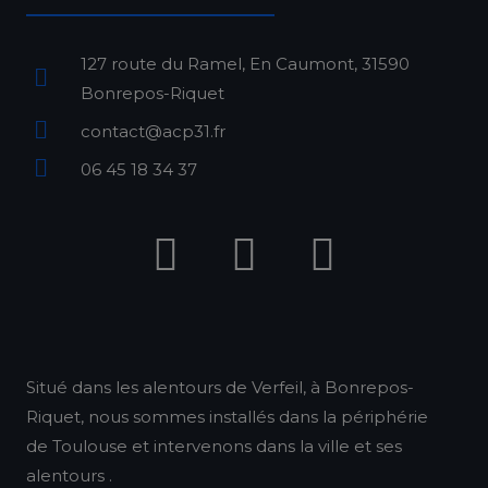
127 route du Ramel, En Caumont, 31590
Bonrepos-Riquet
contact@acp31.fr
06 45 18 34 37
F
I
L
a
n
i
c
s
n
e
t
k
b
a
e
Situé dans les alentours de Verfeil, à Bonrepos-
Riquet, nous sommes installés dans la périphérie
o
g
d
de Toulouse et intervenons dans la ville et ses
o
r
i
alentours .