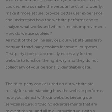
cookies help us make the website function properly,
make it more secure, provide better user experience,
and understand how the website performs and to
analyze what works and where it needs improvement.
How do we use cookies ?
As most of the online services, our website uses first-
party and third-party cookies for several purposes.
First-party cookies are mostly necessary for the
website to function the right way, and they do not
collect any of your personally identifiable data.
The third-party cookies used on our website are
mainly for understanding how the website performs,
how you interact with our website, keeping our
services secure, providing advertisements that are
relevant to you, and all in all providing you with a