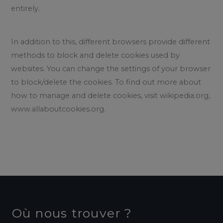
entirely.
In addition to this, different browsers provide different
methods to block and delete cookies used by
websites. You can change the settings of your browser
to block/delete the cookies. To find out more about
how to manage and delete cookies, visit wikipedia.org,
www.allaboutcookies.org.
Où nous trouver ?