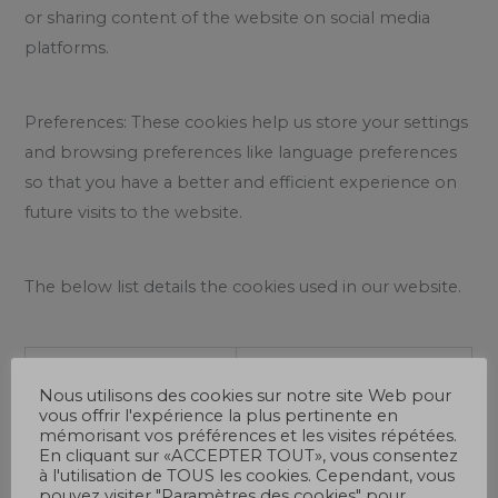
or sharing content of the website on social media
platforms.
Preferences: These cookies help us store your settings
and browsing preferences like language preferences
so that you have a better and efficient experience on
future visits to the website.
The below list details the cookies used in our website.
Cookie
Description
Nous utilisons des cookies sur notre site Web pour
vous offrir l'expérience la plus pertinente en
cookielawinfo-
This cookie is set by
mémorisant vos préférences et les visites répétées.
En cliquant sur «ACCEPTER TOUT», vous consentez
checkbox-analytics
GDPR Cookie Consent
à l'utilisation de TOUS les cookies. Cependant, vous
plugin. The cookie is
pouvez visiter "Paramètres des cookies" pour