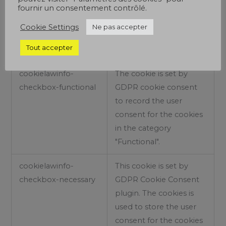
fournir un consentement contrôlé.
used to store the user
consent for the cookies
Cookie Settings
Ne pas accepter
in the category
Tout accepter
"Analytics".
cookielawinfo-
The cookie is set by
checkbox-functional
GDPR cookie consent
to record the user
consent for the cookies
in the category
"Functional".
cookielawinfo-
This cookie is set by
checkbox-necessary
GDPR Cookie Consent
plugin. The cookies is
used to store the user
consent for the cookies