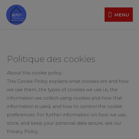
Aller
MENU
au
MENU
contenu
Politique des cookies
About this cookie policy
This Cookie Policy explains what cookies are and how
we use them, the types of cookies we use i.e, the
information we collect using cookies and how that
information is used, and how to control the cookie
preferences. For further information on how we use,
store, and keep your personal data secure, see our
Privacy Policy.