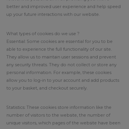
better and improved user experience and help speed
up your future interactions with our website.
What types of cookies do we use ?
Essential: Some cookies are essential for you to be
able to experience the full functionality of our site.
They allow us to maintain user sessions and prevent
any security threats. They do not collect or store any
personal information. For example, these cookies
allow you to log-in to your account and add products
to your basket, and checkout securely.
Statistics: These cookies store information like the
number of visitors to the website, the number of
unique visitors, which pages of the website have been