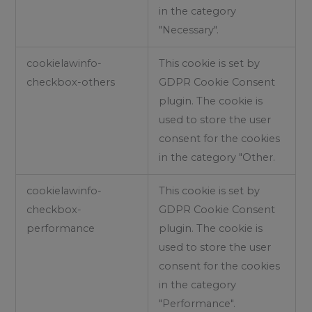
in the category
"Necessary".
cookielawinfo-
This cookie is set by
checkbox-others
GDPR Cookie Consent
plugin. The cookie is
used to store the user
consent for the cookies
in the category "Other.
cookielawinfo-
This cookie is set by
checkbox-
GDPR Cookie Consent
performance
plugin. The cookie is
used to store the user
consent for the cookies
in the category
"Performance".