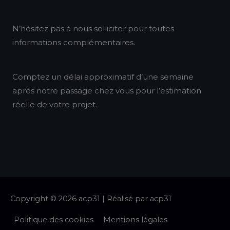
k
a
n
N’hésitez pas à nous solliciter pour toutes
m
informations complémentaires.
Comptez un délai approximatif d’une semaine
après notre passage chez vous pour l’estimation
réelle de votre projet.
Copyright © 2026
acp31
| Réalisé par
acp31
Politique des cookies
Mentions légales