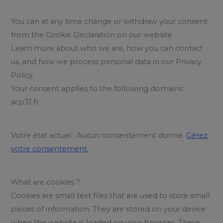
You can at any time change or withdraw your consent
from the Cookie Declaration on our website
Learn more about who we are, how you can contact
us, and how we process personal data in our Privacy
Policy.
Your consent applies to the following domains:
acp31.fr
Votre état actuel : Aucun consentement donné.
Gérez
votre consentement.
What are cookies ?
Cookies are small text files that are used to store small
pieces of information. They are stored on your device
when the website is loaded on your browser. These